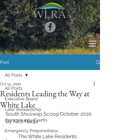
Post
All Posts
Oct 14, 2020
All Posts
Residents Leading the Way at
Executive Board
White Lake
Lake Stewardship
South Shuswap Scoop October 2020
Commmunity Events
By Nick Nadja
Emergency Preparedness
	The White Lake Residents 