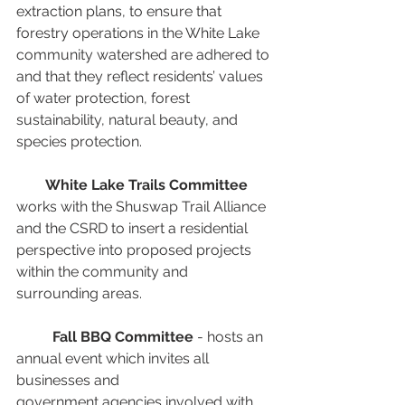
extraction plans, to ensure that 
forestry operations in the White Lake 
community watershed are adhered to 
and that they reflect residents’ values 
of water protection, forest 
sustainability, natural beauty, and 
species protection. 
White Lake Trails Committee
works with the Shuswap Trail Alliance 
and the CSRD to insert a residential 
perspective into proposed projects 
within the community and 
surrounding areas.
Fall BBQ Committee
 - hosts an 
annual event which invites all 
businesses and
government agencies involved with 