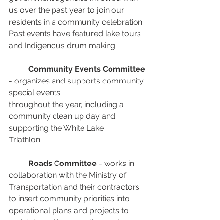
us over the past year to join our 
residents in a community celebration. 
Past events have featured lake tours 
and Indigenous drum making.
Community Events Committee
- organizes and supports community 
special events
throughout the year, including a 
community clean up day and 
supporting the White Lake
Triathlon.
Roads Committee
 - works in 
collaboration with the Ministry of 
Transportation and their contractors 
to insert community priorities into 
operational plans and projects to 