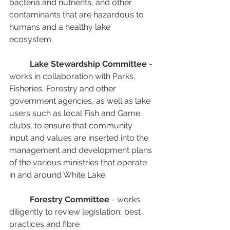
bacteria and nutrients, and other 
contaminants that are hazardous to 
humans and a healthy lake 
ecosystem.
Lake Stewardship Committee
 - 
works in collaboration with Parks, 
Fisheries, Forestry and other 
government agencies, as well as lake 
users such as local Fish and Game 
clubs, to ensure that community 
input and values are inserted into the 
management and development plans 
of the various ministries that operate 
in and around White Lake.
Forestry Committee
 - works 
diligently to review legislation, best 
practices and fibre