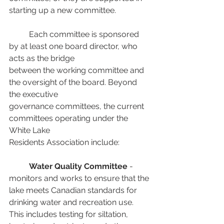
starting up a new committee.
	Each committee is sponsored 
by at least one board director, who 
acts as the bridge
between the working committee and 
the oversight of the board. Beyond 
the executive
governance committees, the current 
committees operating under the 
White Lake 
Residents Association include: 
Water Quality Committee
 - 
monitors and works to ensure that the 
lake meets Canadian standards for 
drinking water and recreation use. 
This includes testing for siltation, 