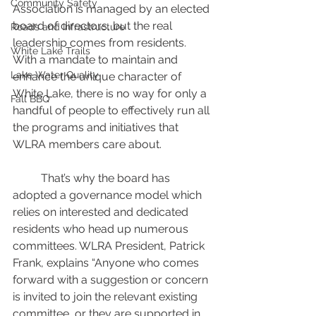
Community Safety
Association is managed by an elected 
board of directors, but the real 
Roads and Infrastructure
leadership comes from residents. 
White Lake Trails
With a mandate to maintain and 
Lake Water Quality
enhance the unique character of 
White Lake, there is no way for only a 
Fall BBQ
handful of people to effectively run all 
the programs and initiatives that 
WLRA members care about.
	That’s why the board has 
adopted a governance model which 
relies on interested and dedicated 
residents who head up numerous 
committees. WLRA President, Patrick 
Frank, explains “Anyone who comes 
forward with a suggestion or concern 
is invited to join the relevant existing 
committee, or they are supported in 