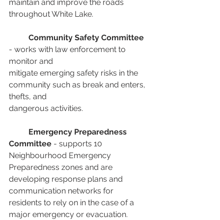
maintain and improve the roads 
throughout White Lake.
Community Safety Committee
- works with law enforcement to 
monitor and
mitigate emerging safety risks in the 
community such as break and enters, 
thefts, and
dangerous activities.
Emergency Preparedness 
Committee
 - supports 10 
Neighbourhood Emergency
Preparedness zones and are 
developing response plans and 
communication networks for 
residents to rely on in the case of a 
major emergency or evacuation.