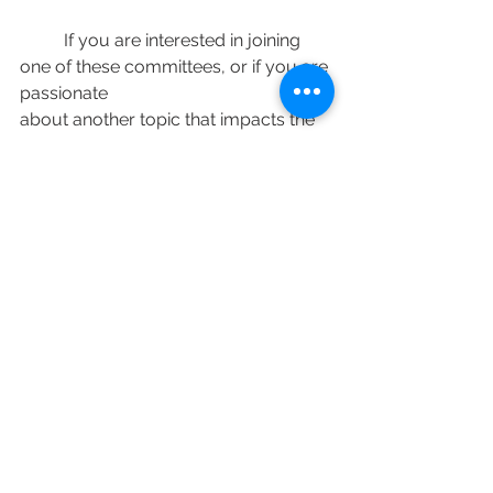
	If you are interested in joining 
one of these committees, or if you are 
passionate
about another topic that impacts the 
lakes or the broader White Lake 
community, please come forward to 
work with the WLRA to make our 
community the best it can be.
To find out more information about 
the White Lake Residents Association, 
visit
wlra.ca.