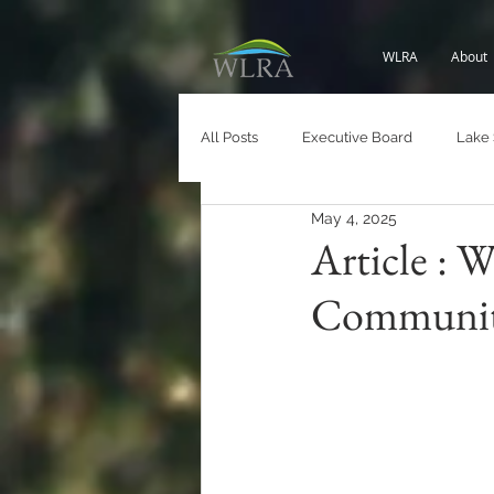
WLRA
About
All Posts
Executive Board
Lake
May 4, 2025
Roads and Infrastructure
White 
Article : 
Communit