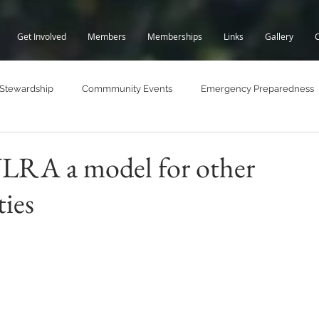
Get Involved
Members
Memberships
Links
Gallery
 Stewardship
Commmunity Events
Emergency Preparedness
Lake Trails
Lake Water Quality
Fall BBQ
WLRA a model for other
ies