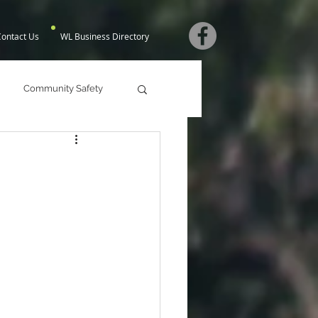
Contact Us
WL Business Directory
Community Safety